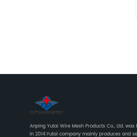
Anping Yutai Wire Mesh Products Co., Ltd. was
in 2014.Yutai company mainly produces and se