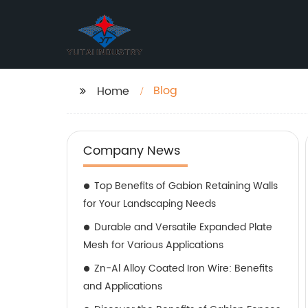
Blog
Home
Company News
Top Benefits of Gabion Retaining Walls
for Your Landscaping Needs
Durable and Versatile Expanded Plate
Mesh for Various Applications
Zn-Al Alloy Coated Iron Wire: Benefits
and Applications