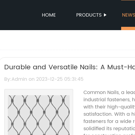
HOME
PRODUCTS
NEW
Durable and Versatile Nails: A Must-Ha
By:Admin on 2023-12-25 05:31:45
Common Nails, a lea
industrial fasteners,
with their high-qual
satisfaction. With a 
fasteners for a wide
solidified its reputa