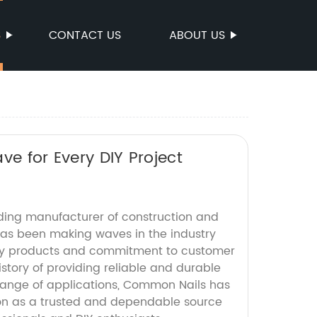
S
CONTACT US
ABOUT US
ve for Every DIY Project
ding manufacturer of construction and
 has been making waves in the industry
ity products and commitment to customer
history of providing reliable and durable
 range of applications, Common Nails has
tion as a trusted and dependable source