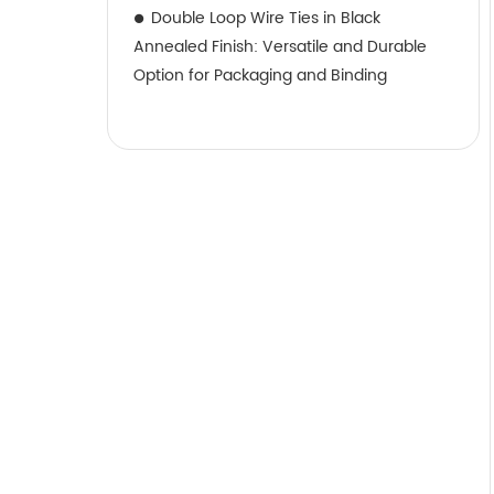
Double Loop Wire Ties in Black
Annealed Finish: Versatile and Durable
Option for Packaging and Binding