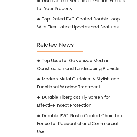
Discover the Benefits of Gabion Fences
for Your Property
Top-Rated PVC Coated Double Loop
Wire Ties: Latest Updates and Features
Related News
Top Uses for Galvanized Mesh in
Construction and Landscaping Projects
Modern Metal Curtains: A Stylish and
Functional Window Treatment
Durable Fiberglass Fly Screen for
Effective Insect Protection
Durable PVC Plastic Coated Chain Link
Fence for Residential and Commercial
Use